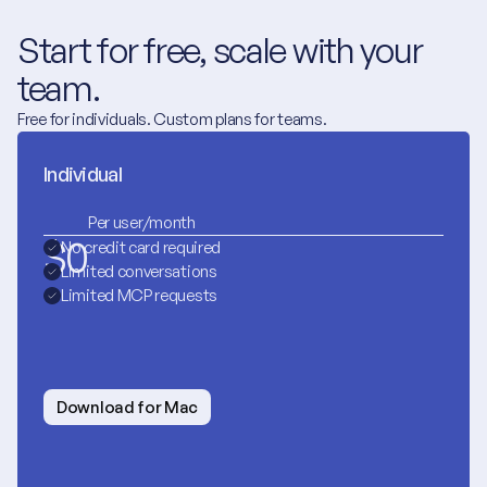
Start for free, scale with your 
team.
Free for individuals. Custom plans for teams.
Individual
Per user/month
$
0
No credit card required
Limited conversations
Limited MCP requests
Download for Mac