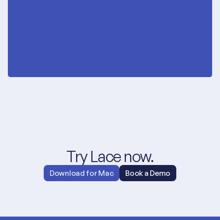
Try Lace now.
Download for Mac
Book a Demo