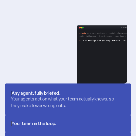
Any agent, fully briefed.
Your agents act on what your team actually knows, so 
they make fewer wrong calls.
Your team in the loop.