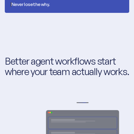
Never lose the why.
Better agent workflows start 
where your team actually works.