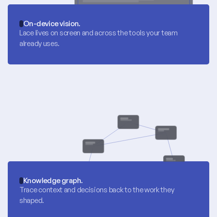
On-device vision.
Lace lives on screen and across the tools your team 
already uses.
Knowledge graph.
Trace context and decisions back to the work they 
shaped.