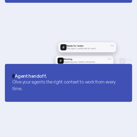
Agent handoff.
Give your agents the right context to work from every 
time.