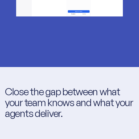
Close the gap between what 
your team knows and what your 
agents deliver.