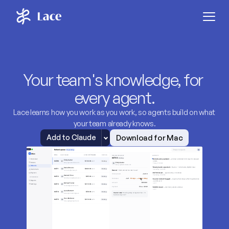
Your team's knowledge, for 
every agent.
Lace learns how you work as you work, so agents build on what 
your team already knows.
Download for Mac
Add to Claude