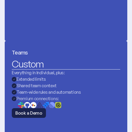
Teams
Custom
Everything in Individual, plus:
Extended limits
Shared team context
Team-wide rules and automations
Premium connections:
Book a Demo